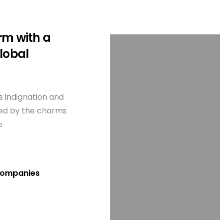
rm with a
lobal
 indignation and
zed by the charms
e
T companies