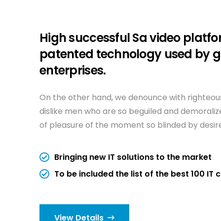
High successful Sa video platfo
patented technology used by g
enterprises.
On the other hand, we denounce with righteous
dislike men who are so beguiled and demorali
of pleasure of the moment so blinded by desir
Bringing new IT solutions to the market
To be included the list of the best 100 I
View Details