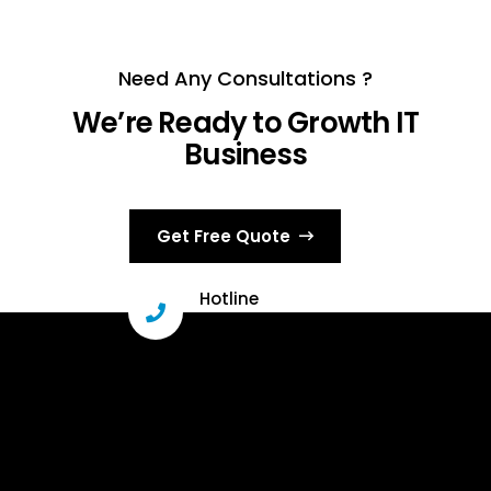
Need Any Consultations ?
We’re Ready to Growth IT
Business
Get Free Quote
Hotline
+000 (123) 456 88