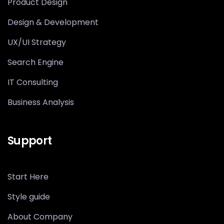
Product Design
Design & Development
UX/UI Strategy
Search Engine
IT Consulting
Business Analysis
Support
Start Here
Style guide
About Company