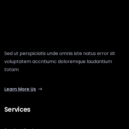
Sed ut perspiciatis unde omnis iste natus error sit
voluptatem accntiumc doloremque laudantium
totam
Learn More Us
Services