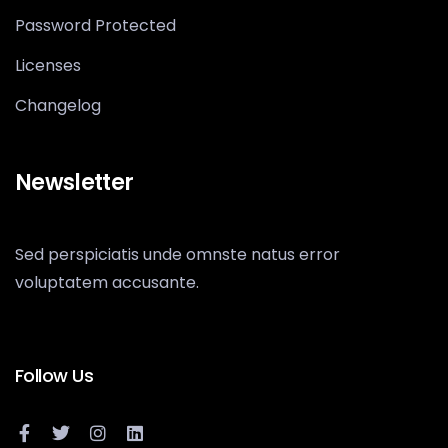
Password Protected
Licenses
Changelog
Newsletter
Sed perspiciatis unde omnste natus error
voluptatem accusante.
Follow Us