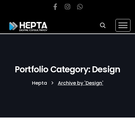
Portfolio Category: Design
Hepta
Archive by 'Design'