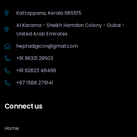
Kattappana, Kerala 685515
Al Karama - Sheikh Hamdan Colony - Dubai -
United Arab Emirates
heptadigicon@gmail.com
+91 96331 29503
+91 62823 48466
+97 1588 279141
Connect us
Home