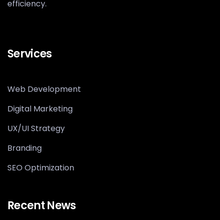
efficiency.
Services
Web Development
Digital Marketing
UX/UI Strategy
Branding
SEO Optimization
Recent News