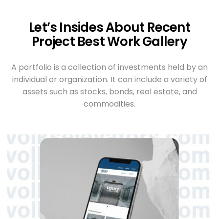
Let’s Insides About Recent
Project Best Work Gallery
A portfolio is a collection of investments held by an
individual or organization. It can include a variety of
assets such as stocks, bonds, real estate, and
commodities.