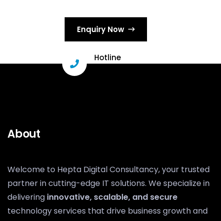
Enquiry Now
Hotline
+91 96331 29503
About
Welcome to Hepta Digital Consultancy, your trusted
partner in cutting-edge IT solutions. We specialize in
delivering
innovative, scalable, and secure
technology services that drive business growth and