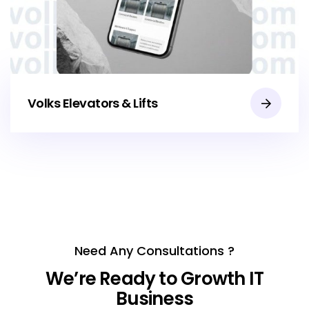
Volks Elevators & Lifts
Need Any Consultations ?
We’re Ready to Growth IT
Business