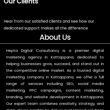
Our Clients
Hear from our satisfied clients and see how our
dedicated support makes all the difference
About Us
Hepta Digital Consultancy is a premier digital
marketing agency in Kattappana, dedicated to
helping businesses grow, succeed, and stand out in
the competitive online market. As a trusted digital
marketing company in Kattappana, we offer a full
range of services including SEO, social media
marketing, PPC campaigns, content marketing,
branding, and website development in Kattappana.
Our expert team combines creativity, strategy, and