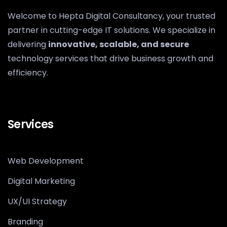
Welcome to Hepta Digital Consultancy, your trusted
partner in cutting-edge IT solutions. We specialize in
delivering
innovative, scalable, and secure
technology services that drive business growth and
efficiency.
Services
Web Development
Digital Marketing
UX/UI Strategy
Branding