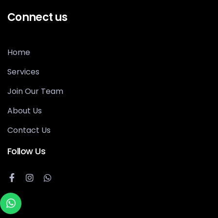
Connect us
Home
Services
Join Our Team
About Us
Contact Us
Follow Us