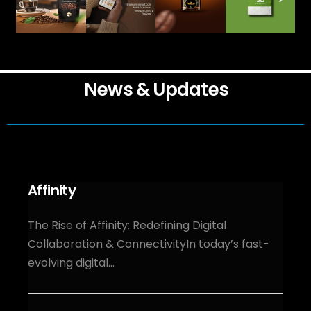
News & Updates
Affinity
The Rise of Affinity: Redefining Digital
Collaboration & ConnectivityIn today’s fast-
evolving digital...