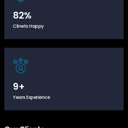
82
%
Clinets Happy
9
+
Years Experience