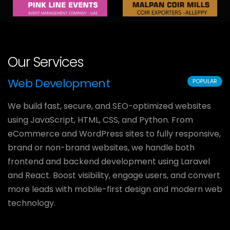
Our Services
Web Development
POPULAR
We build fast, secure, and SEO-optimized websites
using JavaScript, HTML, CSS, and Python. From
eCommerce and WordPress sites to fully responsive,
brand or non-brand websites, we handle both
frontend and backend development using Laravel
and React. Boost visibility, engage users, and convert
more leads with mobile-first design and modern web
technology.