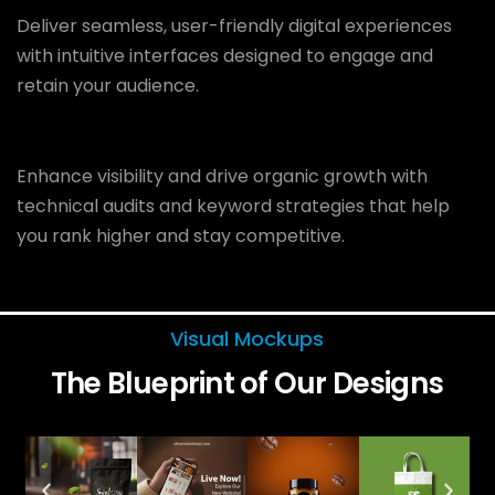
Deliver seamless, user-friendly digital experiences
with intuitive interfaces designed to engage and
retain your audience.
Enhance visibility and drive organic growth with
technical audits and keyword strategies that help
you rank higher and stay competitive.
Visual Mockups
The Blueprint of Our Designs