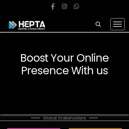
Boost Your Online
Presence With us
Global Stakeholders