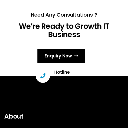
Need Any Consultations ?
We’re Ready to Growth IT
Business
Enquiry Now
Hotline
+91 96331 29503
About