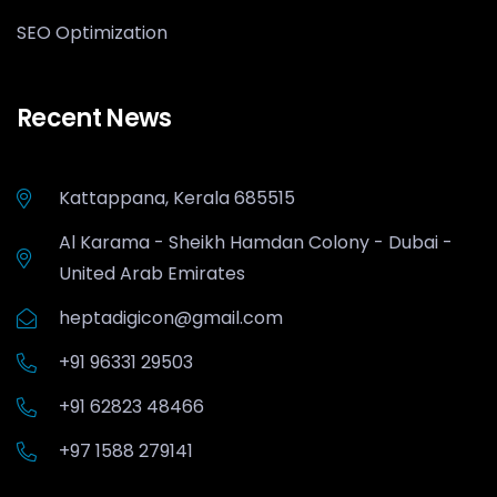
SEO Optimization
Recent News
Kattappana, Kerala 685515
Al Karama - Sheikh Hamdan Colony - Dubai -
United Arab Emirates
heptadigicon@gmail.com
+91 96331 29503
+91 62823 48466
+97 1588 279141