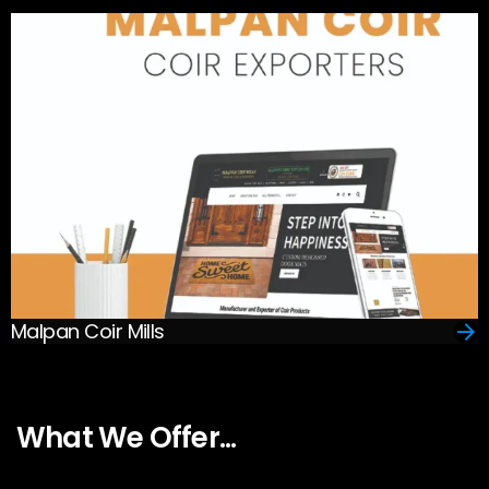
Malpan Coir Mills
What We Offer...