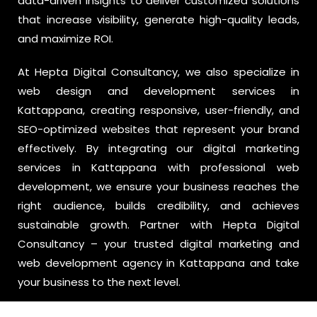
data-driven insights to deliver customized solutions
that increase visibility, generate high-quality leads,
and maximize ROI.
At Hepta Digital Consultancy, we also specialize in
web design and development services in
Kattappana, creating responsive, user-friendly, and
SEO-optimized websites that represent your brand
effectively. By integrating our digital marketing
services in Kattappana with professional web
development, we ensure your business reaches the
right audience, builds credibility, and achieves
sustainable growth. Partner with Hepta Digital
Consultancy – your trusted digital marketing and
web development agency in Kattappana and take
your business to the next level.