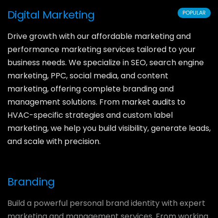
Digital Marketing
POPULAR
Drive growth with our affordable marketing and
performance marketing services tailored to your
business needs. We specialize in SEO, search engine
marketing, PPC, social media, and content
marketing, offering complete branding and
management solutions. From market audits to
HVAC-specific strategies and custom label
marketing, we help you build visibility, generate leads,
and scale with precision.
Branding
Build a powerful personal brand identity with expert
marketing and management services. From working