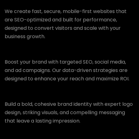
We create fast, secure, mobile-first websites that
are SEO-optimized and built for performance,
designed to convert visitors and scale with your
business growth.
Boost your brand with targeted SEO, social media,
and ad campaigns. Our data-driven strategies are
designed to enhance your reach and maximize ROI.
Build a bold, cohesive brand identity with expert logo
design, striking visuals, and compelling messaging
that leave a lasting impression.