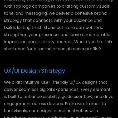
with top logo companies to crafting custom visuals,
tone, and messaging, we deliver a cohesive brand
strategy that connects with your audience and
builds lasting trust. Stand out from competitors,
strengthen your presence, and leave a memorable
impression across every channel. Would you like this
shortened for a tagline or social media profile?
UX/UI Design Strategy
We craft intuitive, user-friendly UI/UX designs that
deliver seamless digital experiences. Every element
is built to enhance usability, guide user flow, and drive
engagement across devices. From wireframes to
final visuals, our designs blend aesthetics with
function to create experiences your users will love—