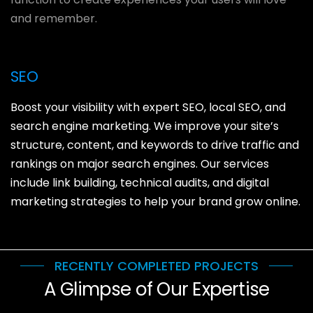
and remember.
SEO
Boost your visibility with expert SEO, local SEO, and
search engine marketing. We improve your site’s
structure, content, and keywords to drive traffic and
rankings on major search engines. Our services
include link building, technical audits, and digital
marketing strategies to help your brand grow online.
RECENTLY COMPLETED PROJECTS
A Glimpse of Our Expertise