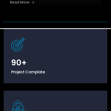
Read More
90
+
Project Complate