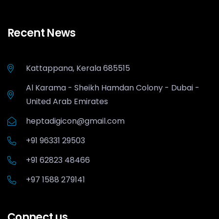
Recent News
Kattappana, Kerala 685515
Al Karama - Sheikh Hamdan Colony - Dubai -
United Arab Emirates
heptadigicon@gmail.com
+91 96331 29503
+91 62823 48466
+97 1588 279141
Connect us