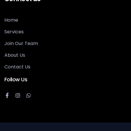
Home
Services
Join Our Team
About Us
Contact Us
Follow Us