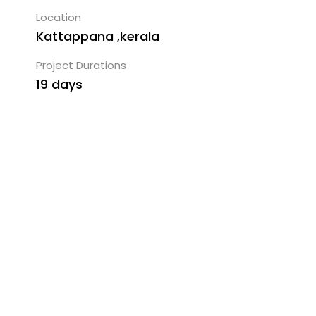
Location
Kattappana ,kerala
Project Durations
19 days