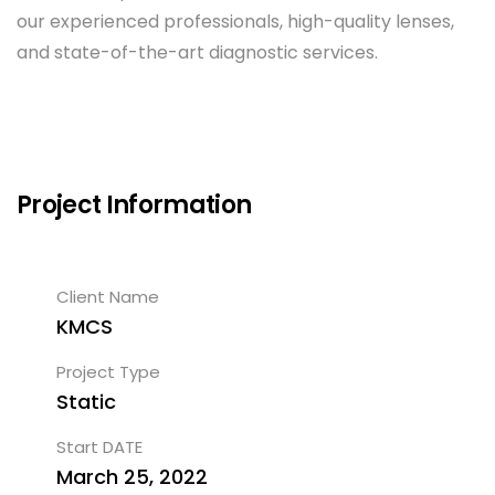
our experienced professionals, high-quality lenses,
and state-of-the-art diagnostic services.
Project Information
Client Name
KMCS
Project Type
Static
Start DATE
March 25, 2022