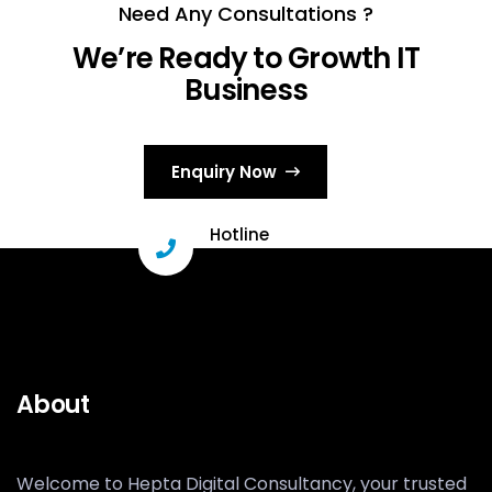
Need Any Consultations ?
We’re Ready to Growth IT
Business
Enquiry Now
Hotline
+91 96331 29503
About
Welcome to Hepta Digital Consultancy, your trusted