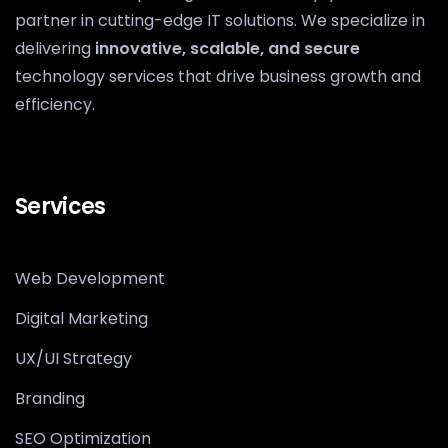
partner in cutting-edge IT solutions. We specialize in
delivering
innovative, scalable, and secure
technology services that drive business growth and
efficiency.
Services
Web Development
Digital Marketing
UX/UI Strategy
Branding
SEO Optimization