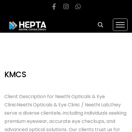
KMCS
Client Description for Neethi Opticals & Eye
ClinicNeethi Opticals & Eye Clinic / Neethi Lab,they
serve a diverse clientele, including individuals seeking
premium eyewear, accurate eye checkups, and
advanced optical solutions. Our clients trust us for