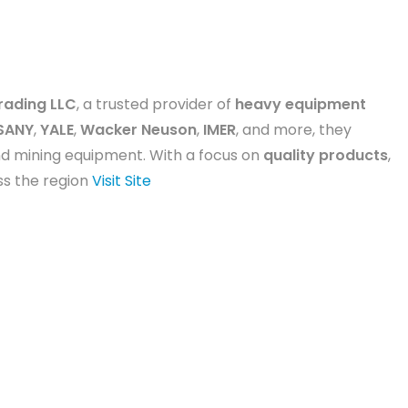
rading LLC
, a trusted provider of
heavy equipment
SANY
,
YALE
,
Wacker Neuson
,
IMER
, and more, they
and mining equipment. With a focus on
quality products
,
oss the region
Visit Site