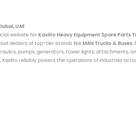
Dubai, UAE
icial website for
Kaxiito Heavy Equipment Spare Parts T
ud dealers of top-tier brands like
MAN Trucks & Buses
,
raulics, pumps, generators, tower lights, attachments, 
, Kaxiito reliably powers the operations of industries acr