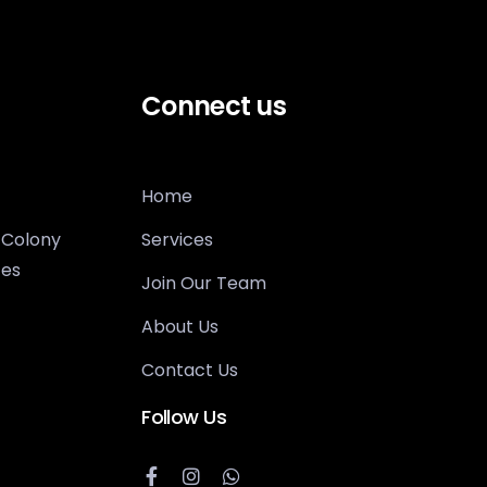
Connect us
Home
 Colony
Services
tes
Join Our Team
About Us
Contact Us
Follow Us