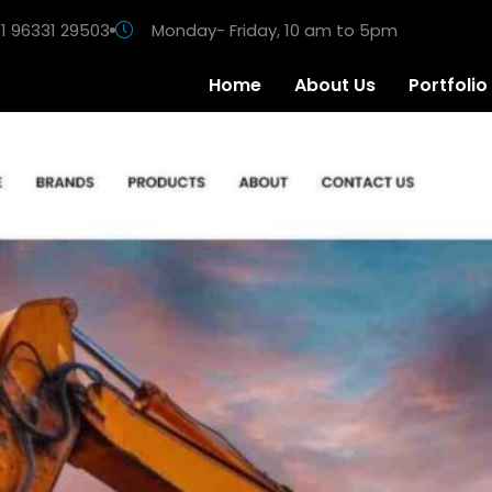
1 96331 29503
Monday- Friday, 10 am to 5pm
Home
About Us
Portfolio