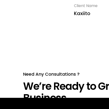
Client Name
Kaxiito
Need Any Consultations ?
We’re Ready to Gr
Business