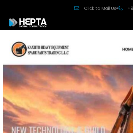
Click to Mail Us
+9