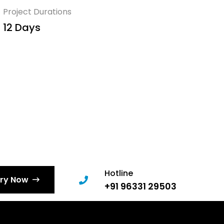
Project Durations
12 Days
Hotline
iry Now
+91 96331 29503