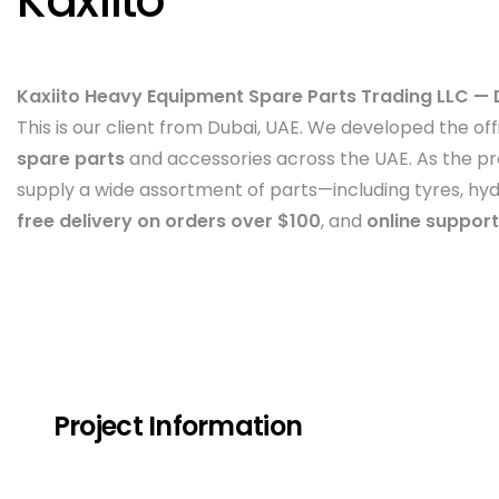
Kaxiito
Kaxiito Heavy Equipment Spare Parts Trading LLC — 
This is our client from Dubai, UAE. We developed the off
spare parts
and accessories across the UAE. As the pro
supply a wide assortment of parts—including tyres, hyd
free delivery on orders over $100
, and
online support
Project Information