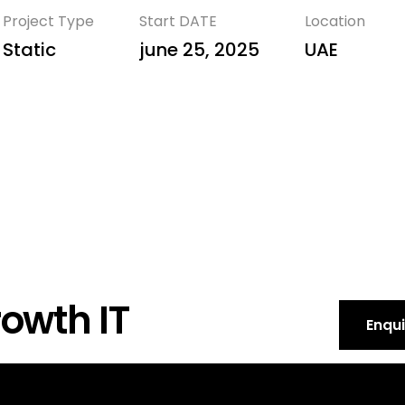
Project Type
Start DATE
Location
Static
june 25, 2025
UAE
owth IT
Enqu