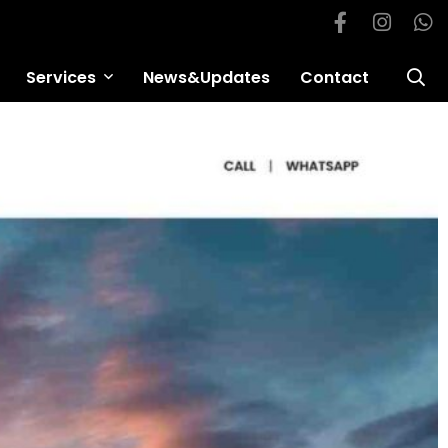
Services
News&Updates
Contact