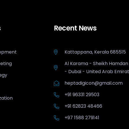
s
Recent News
opment
Kattappana, Kerala 685515
keting
Al Karama - Sheikh Hamdan
- Dubai - United Arab Emira
egy
heptadigicon@gmail.com
+91 96331 29503
zation
+91 62823 48466
+97 1588 279141