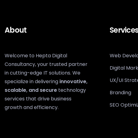
About
Service
Welcome to Hepta Digital
Web Devel
Consultancy, your trusted partner
Digital Mar
in cutting-edge IT solutions. We
UX/UI Strat
specialize in delivering
innovative,
scalable, and secure
technology
Branding
services that drive business
SEO Optimi
growth and efficiency.