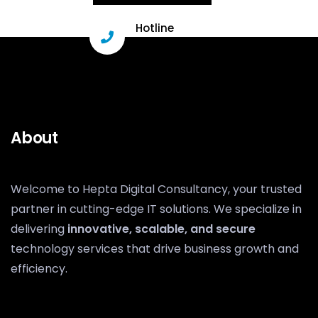
Hotline
+91 96331 29503
About
Welcome to Hepta Digital Consultancy, your trusted
partner in cutting-edge IT solutions. We specialize in
delivering
innovative, scalable, and secure
technology services that drive business growth and
efficiency.