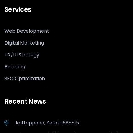
Services
Web Development
Digital Marketing
UX/UI Strategy
Branding
SEO Optimization
Recent News
Kattappana, Kerala 685515