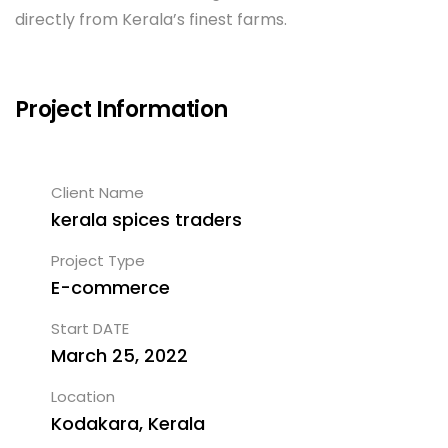
directly from Kerala’s finest farms.
Project Information
Client Name
kerala spices traders
Project Type
E-commerce
Start DATE
March 25, 2022
Location
Kodakara, Kerala