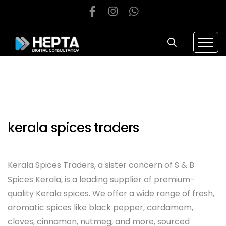
kerala spices traders
Kerala Spices Traders, a sister concern of S & B
Spices Kerala, is a leading supplier of premium-
quality Kerala spices. We offer a wide range of fresh,
aromatic spices like black pepper, cardamom,
cloves, cinnamon, nutmeg, and more, sourced