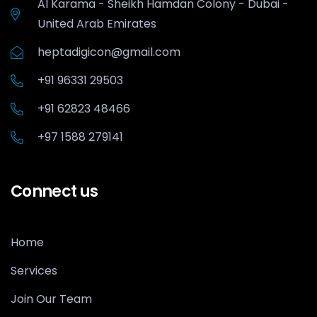
Al Karama - Sheikh Hamdan Colony - Dubai -
United Arab Emirates
heptadigicon@gmail.com
+91 96331 29503
+91 62823 48466
+97 1588 279141
Connect us
Home
Services
Join Our Team