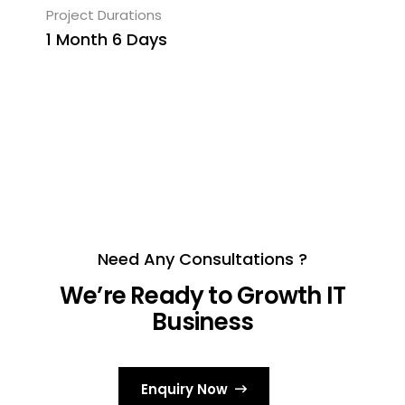
Project Durations
1 Month 6 Days
Need Any Consultations ?
We’re Ready to Growth IT
Business
Enquiry Now