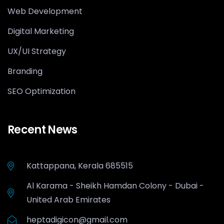
Web Development
Digital Marketing
UX/UI Strategy
Branding
SEO Optimization
Recent News
Kattappana, Kerala 685515
Al Karama - Sheikh Hamdan Colony - Dubai -
United Arab Emirates
heptadigicon@gmail.com