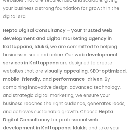
websites that are secure, fast, and scalable, giving
your business a strong foundation for growth in the
digital era.
Hepta Digital Consultancy – your trusted web
development and digital marketing agency in
Kattappana, Idukki
, we are committed to helping
businesses succeed online. Our
web development
services in Kattappana
are designed to create
websites that are
visually appealing, SEO-optimized,
mobile-friendly, and performance-driven
. By
combining innovative design, advanced technology,
and strategic digital marketing, we ensure your
business reaches the right audience, generates leads,
and achieves sustainable growth. Choose
Hepta
Digital Consultancy
for professional
web
development in Kattappana, Idukki
, and take your