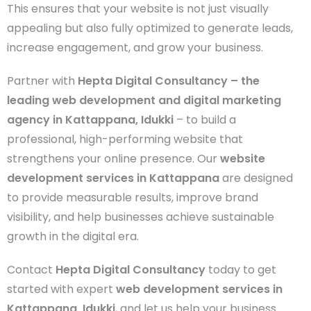
This ensures that your website is not just visually
appealing but also fully optimized to generate leads,
increase engagement, and grow your business.
Partner with
Hepta Digital Consultancy – the
leading web development and digital marketing
agency in Kattappana, Idukki
– to build a
professional, high-performing website that
strengthens your online presence. Our
website
development services in Kattappana
are designed
to provide measurable results, improve brand
visibility, and help businesses achieve sustainable
growth in the digital era.
Contact
Hepta Digital Consultancy
today to get
started with expert
web development services in
Kattappana, Idukki
, and let us help your business