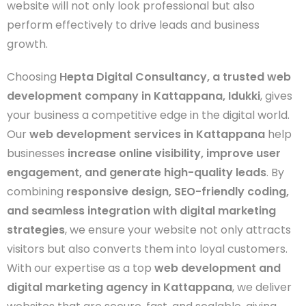
website will not only look professional but also
perform effectively to drive leads and business
growth.
Choosing
Hepta Digital Consultancy, a trusted web
development company in Kattappana, Idukki
, gives
your business a competitive edge in the digital world.
Our
web development services in Kattappana
help
businesses
increase online visibility, improve user
engagement, and generate high-quality leads
. By
combining
responsive design, SEO-friendly coding,
and seamless integration with digital marketing
strategies
, we ensure your website not only attracts
visitors but also converts them into loyal customers.
With our expertise as a top
web development and
digital marketing agency in Kattappana
, we deliver