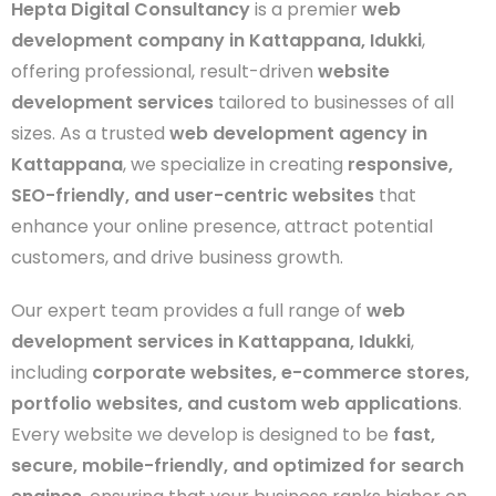
Hepta Digital Consultancy
is a premier
web
development company in Kattappana, Idukki
,
offering professional, result-driven
website
development services
tailored to businesses of all
sizes. As a trusted
web development agency in
Kattappana
, we specialize in creating
responsive,
SEO-friendly, and user-centric websites
that
enhance your online presence, attract potential
customers, and drive business growth.
Our expert team provides a full range of
web
development services in Kattappana, Idukki
,
including
corporate websites, e-commerce stores,
portfolio websites, and custom web applications
.
Every website we develop is designed to be
fast,
secure, mobile-friendly, and optimized for search