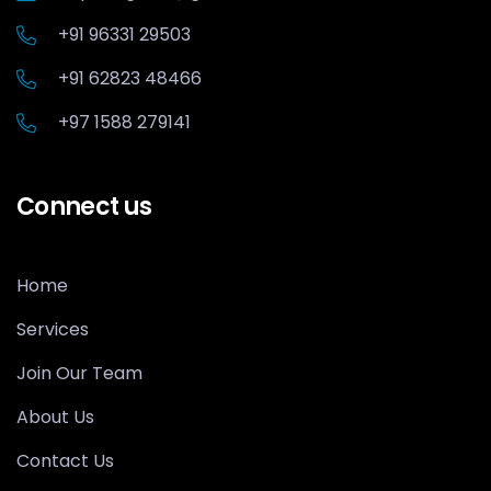
+91 96331 29503
+91 62823 48466
+97 1588 279141
Connect us
Home
Services
Join Our Team
About Us
Contact Us