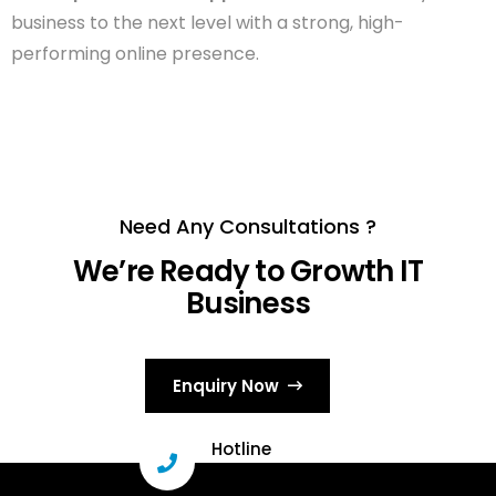
business to the next level with a strong, high-
performing online presence.
Need Any Consultations ?
We’re Ready to Growth IT
Business
Enquiry Now
Hotline
+91 96331 29503