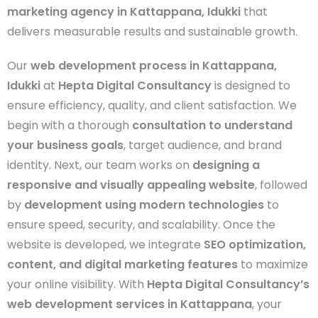
marketing agency in Kattappana, Idukki
that
delivers measurable results and sustainable growth.
Our
web development process in Kattappana,
Idukki
at
Hepta Digital Consultancy
is designed to
ensure efficiency, quality, and client satisfaction. We
begin with a thorough
consultation to understand
your business goals
, target audience, and brand
identity. Next, our team works on
designing a
responsive and visually appealing website
, followed
by
development using modern technologies
to
ensure speed, security, and scalability. Once the
website is developed, we integrate
SEO optimization,
content, and digital marketing features
to maximize
your online visibility. With
Hepta Digital Consultancy’s
web development services in Kattappana
, your