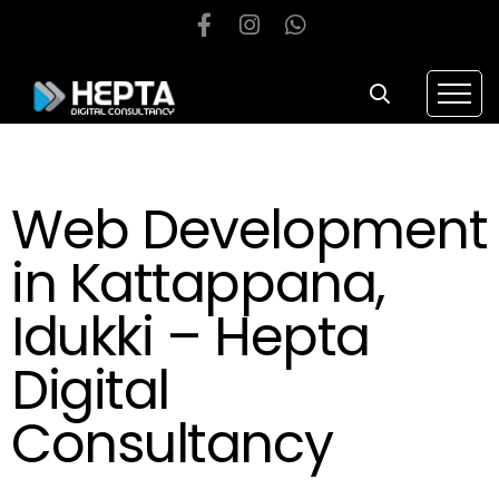
Web Development
in Kattappana,
Idukki – Hepta
Digital
Consultancy