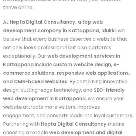
thrive online.
At
Hepta Digital Consultancy, a top web
development company in Kattappana, Idukki
, we
believe that every business deserves a website that
not only looks professional but also performs
exceptionally. Our
web development services in
Kattappana
include
custom website design, e-
commerce solutions, responsive web applications,
and CMS-based websites
. By combining innovative
design, cutting-edge technology, and
SEO-friendly
web development in Kattappana
, we ensure your
website attracts more visitors, improves
engagement, and converts leads into loyal customers.
Partnering with
Hepta Digital Consultancy
means
choosing a reliable
web development and digital