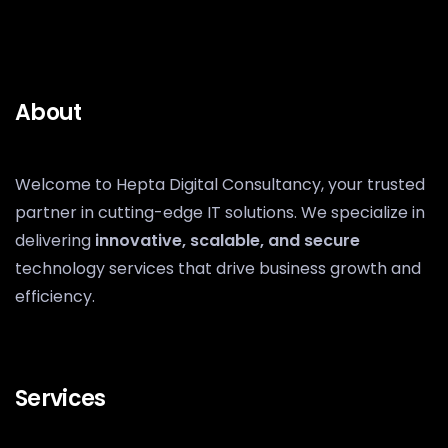
About
Welcome to Hepta Digital Consultancy, your trusted
partner in cutting-edge IT solutions. We specialize in
delivering
innovative, scalable, and secure
technology services that drive business growth and
efficiency.
Services