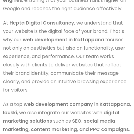
engines
, ensuring that your business ranks higher on
Google and reaches the right audience effectively.
At
Hepta Digital Consultancy
, we understand that
your website is the digital face of your brand. That’s
why our
web development in Kattappana
focuses
not only on aesthetics but also on functionality, user
experience, and performance. Our team works
closely with clients to deliver websites that reflect
their brand identity, communicate their message
clearly, and provide an intuitive browsing experience
for visitors.
As a top
web development company in Kattappana,
Idukki
, we also integrate our websites with
digital
marketing solutions
such as
SEO, social media
marketing, content marketing, and PPC campaigns
.