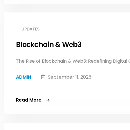
UPDATES
Blockchain & Web3
The Rise of Blockchain & Web3: Redefining Digital O
ADMIN
September 11, 2025
Read More