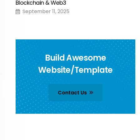
Blockchain & Web3
September 11, 2025
Build Awesome
Website/Template
Contact Us