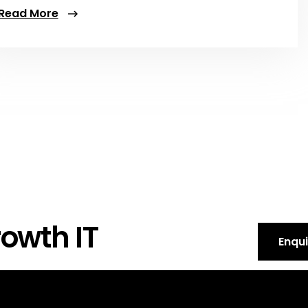
Read More
owth IT
Enqu