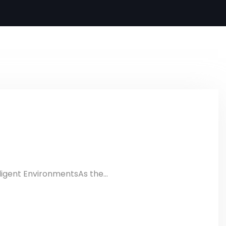
ligent EnvironmentsAs the...