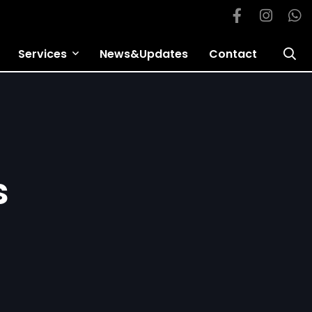
Services
News&Updates
Contact
s