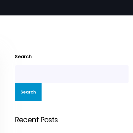
Search
Search
Recent Posts