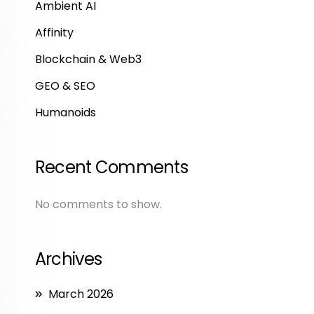
Ambient AI
Affinity
Blockchain & Web3
GEO & SEO
Humanoids
Recent Comments
No comments to show.
Archives
March 2026