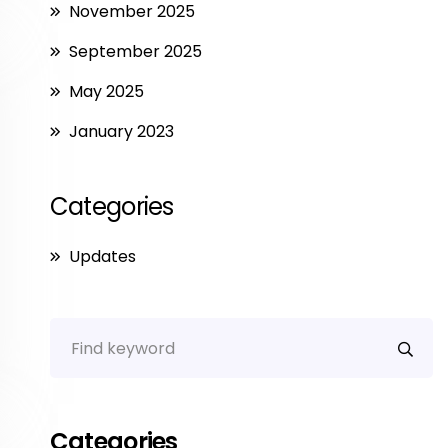
November 2025
September 2025
May 2025
January 2023
Categories
Updates
Categories