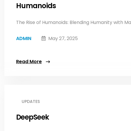
Humanoids
The Rise of Humanoids: Blending Humanity with Ma
ADMIN
May 27, 2025
Read More
UPDATES
DeepSeek