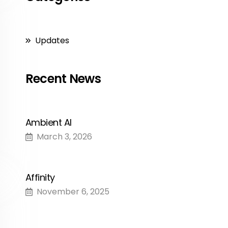
Updates
Recent News
Ambient AI
March 3, 2026
Affinity
November 6, 2025