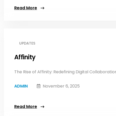
Read More
UPDATES
Affinity
The Rise of Affinity: Redefining Digital Collaboratio
ADMIN
November 6, 2025
Read More