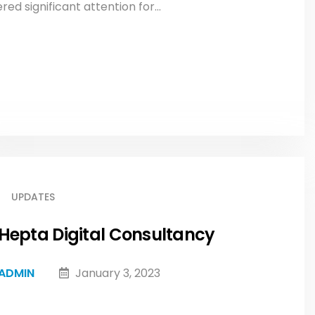
d significant attention for...
UPDATES
Hepta Digital Consultancy
ADMIN
January 3, 2023