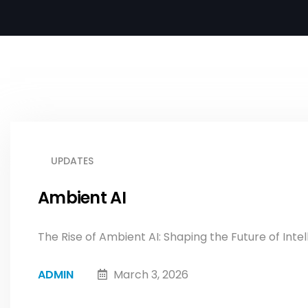
UPDATES
Ambient AI
The Rise of Ambient AI: Shaping the Future of Intel
ADMIN
March 3, 2026