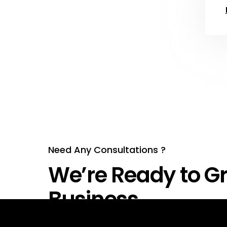
Need Any Consultations ?
We’re Ready to Gr
Business