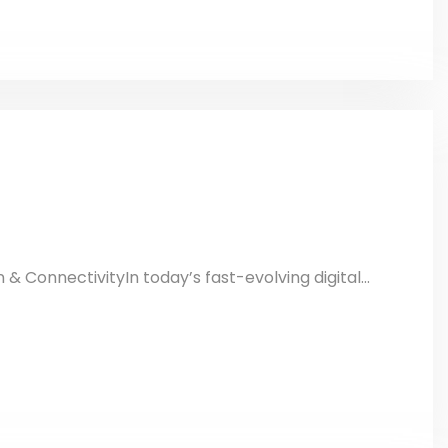
n & ConnectivityIn today’s fast-evolving digital...