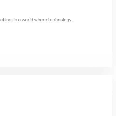
chinesIn a world where technology...