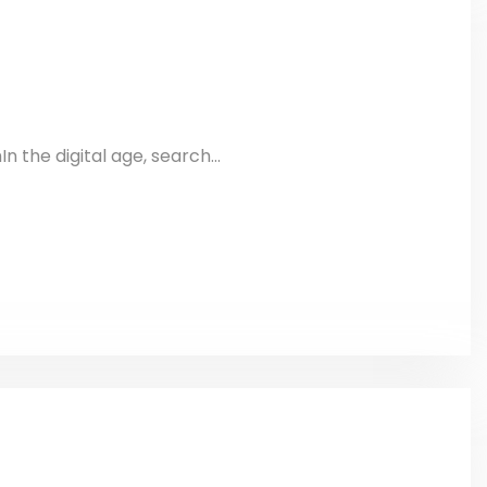
 the digital age, search...