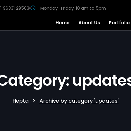
1 96331 29503
Monday- Friday, 10 am to 5pm
Home
About Us
Portfolio
Category: update
Hepta
Archive by category 'updates'