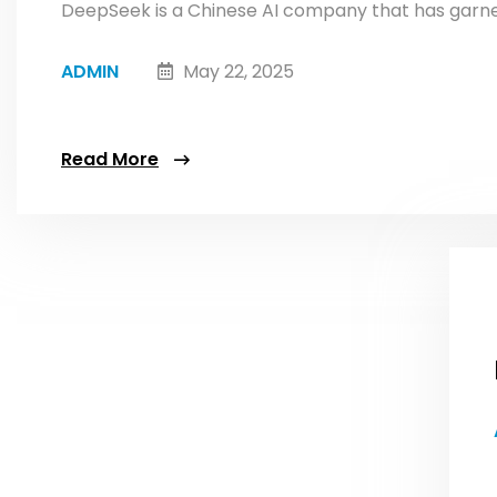
DeepSeek is a Chinese AI company that has garnere
ADMIN
May 22, 2025
Read More