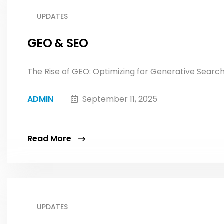
UPDATES
GEO & SEO
The Rise of GEO: Optimizing for Generative SearchIn
ADMIN
September 11, 2025
Read More
UPDATES