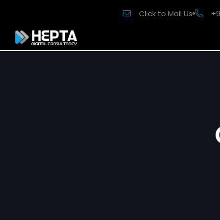
Click to Mail Us
+9