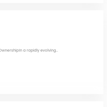
wnershipIn a rapidly evolving...