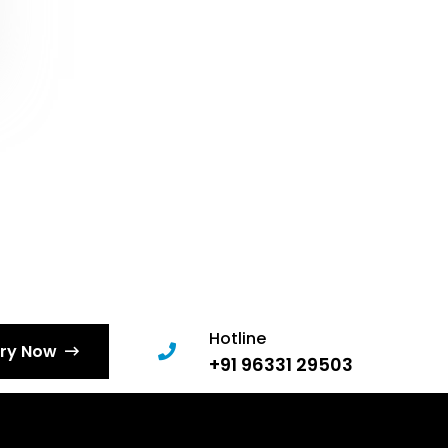
Hotline
iry Now
+91 96331 29503