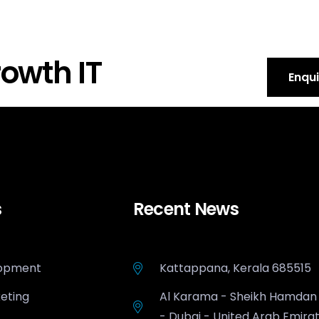
owth IT
Enqu
s
Recent News
opment
Kattappana, Kerala 685515
keting
Al Karama - Sheikh Hamdan
- Dubai - United Arab Emira