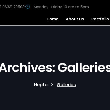
1 96331 29503
Monday- Friday, 10 am to 5pm
Home
About Us
Portfolio
Archives: Gallerie
Hepta
Galleries