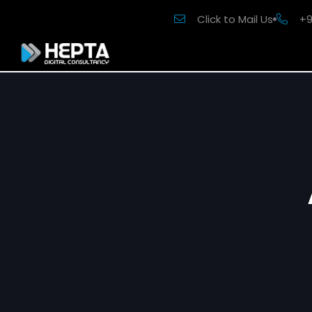
Click to Mail Us
+9