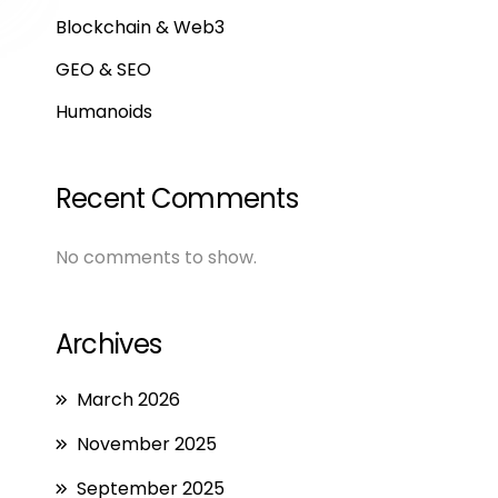
Blockchain & Web3
GEO & SEO
Humanoids
Recent Comments
No comments to show.
Archives
March 2026
November 2025
September 2025