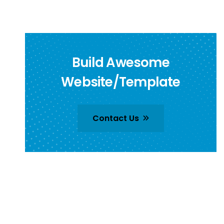
Build Awesome
Website/Template
Contact Us