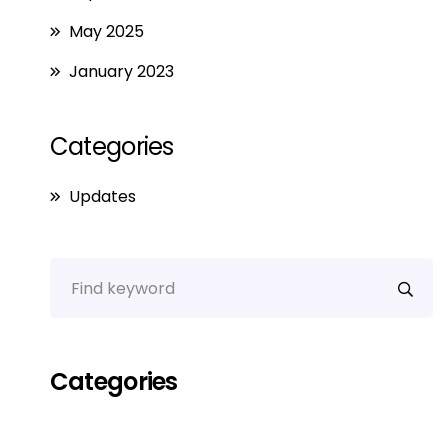
May 2025
January 2023
Categories
Updates
Categories