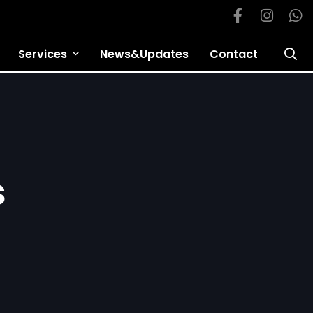
Services
News&Updates
Contact
s