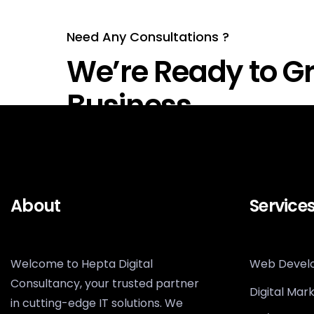
Need Any Consultations ?
We’re Ready to Gr
Business
About
Service
Welcome to Hepta Digital
Web Devel
Consultancy, your trusted partner
Digital Mar
in cutting-edge IT solutions. We