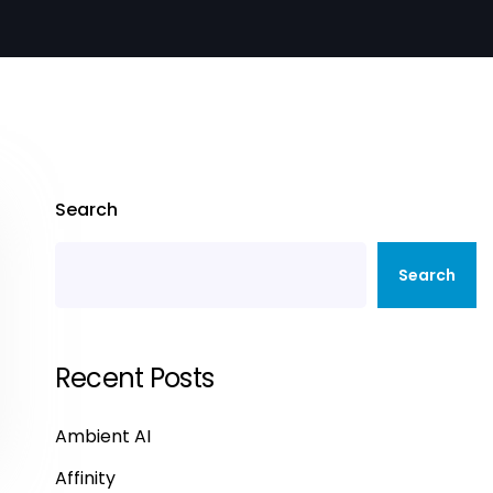
Search
Search
Recent Posts
Ambient AI
Affinity