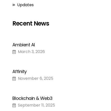
Updates
Recent News
Ambient AI
March 3, 2026
Affinity
November 6, 2025
Blockchain & Web3
September 11, 2025